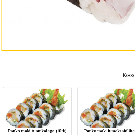
Koos 
Panko maki tunnikalaga (10tk)
Panko maki lumekrabilih